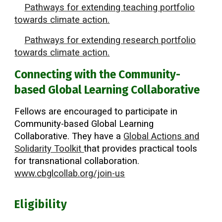
Pathways for extending teaching portfolio
towards climate action.
Pathways for extending research portfolio
towards climate action.
Connecting with the Community-
based Global Learning Collaborative
Fellows are encouraged to participate in
Community-based Global Learning
Collaborative. They have a
Global Actions and
Solidarity Toolkit
that provides practical tools
for transnational collaboration.
www.cbglcollab.org/join-us
Eligibility