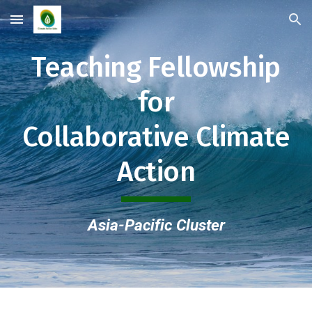
Skip to main content
Skip to navigation
Teaching Fellowship
for
Collaborative Climate
Action
Asia-Pacific Cluster