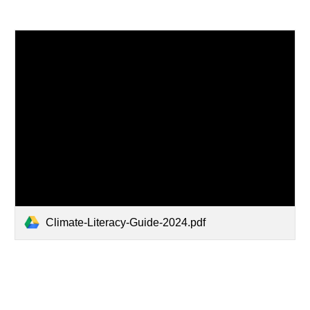
Climate-Literacy-Guide-2024.pdf