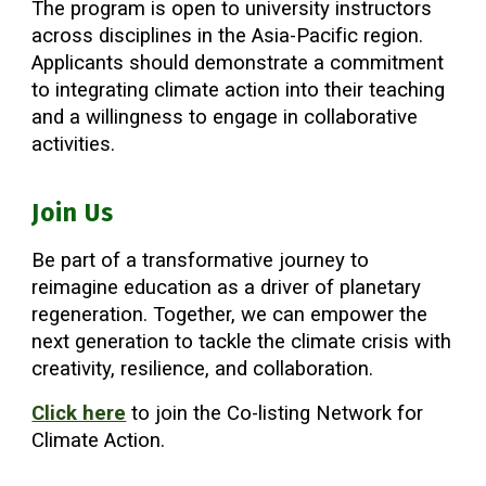
The program is open to university instructors
across disciplines in the Asia-Pacific region.
Applicants should demonstrate a commitment
to integrating climate action into their teaching
and a willingness to engage in collaborative
activities.
Join Us
Be part of a transformative journey to
reimagine education as a driver of planetary
regeneration. Together, we can empower the
next generation to tackle the climate crisis with
creativity, resilience, and collaboration.
Click here
to join the Co-listing Network for
Climate Action.