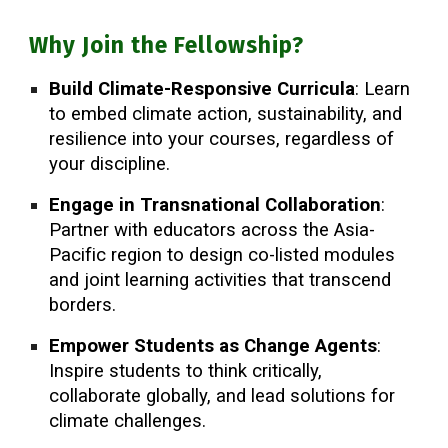
Why Join the Fellowship?
Build Climate-Responsive Curricula
: Learn
to embed climate action, sustainability, and
resilience into your courses, regardless of
your discipline.
Engage in Transnational Collaboration
:
Partner with educators across the Asia-
Pacific region to design co-listed modules
and joint learning activities that transcend
borders.
Empower Students as Change Agents
:
Inspire students to think critically,
collaborate globally, and lead solutions for
climate challenges.