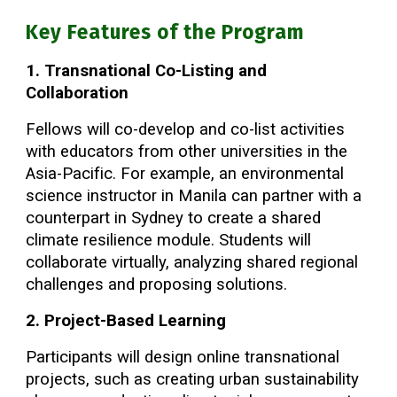
Key Features of the Program
1. Transnational Co-Listing and
Collaboration
Fellows will co-develop and co-list activities
with educators from other universities in the
Asia-Pacific. For example, an environmental
science instructor in Manila can partner with a
counterpart in Sydney to create a shared
climate resilience module. Students will
collaborate virtually, analyzing shared regional
challenges and proposing solutions.
2. Project-Based Learning
Participants will design online transnational
projects, such as creating urban sustainability