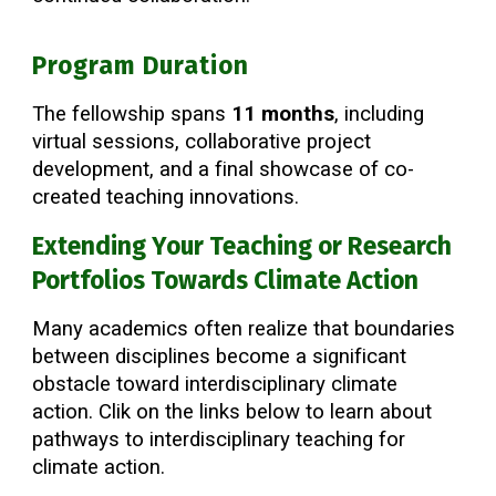
Program Duration
The fellowship spans
11 months
, including
virtual sessions, collaborative project
development, and a final showcase of co-
created teaching innovations.
Extending Your Teaching or Research
Portfolios Towards Climate Action
Many academics often realize that boundaries
between disciplines become a significant
obstacle toward interdisciplinary climate
action. Clik on the links below to learn about
pathways to interdisciplinary teaching for
climate action.