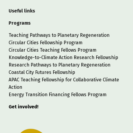
Useful links
Programs
Teaching Pathways to Planetary Regeneration
Circular Cities Fellowship Program
Circular Cities Teaching Fellows Program
Knowledge-to-Climate Action Research Fellowship
Research Pathways to Planetary Regeneration
Coastal City Futures Fellowship
APAC Teaching Fellowship for Collaborative Climate
Action
Energy Transition Financing Fellows Program
Get involved!