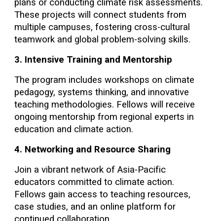
plans or conducting climate risk assessments.
These projects will connect students from
multiple campuses, fostering cross-cultural
teamwork and global problem-solving skills.
3. Intensive Training and Mentorship
The program includes workshops on climate
pedagogy, systems thinking, and innovative
teaching methodologies. Fellows will receive
ongoing mentorship from regional experts in
education and climate action.
4. Networking and Resource Sharing
Join a vibrant network of Asia-Pacific
educators committed to climate action.
Fellows gain access to teaching resources,
case studies, and an online platform for
continued collaboration.