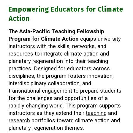
Empowering Educators for Climate
Action
The
Asia-Pacific Teaching Fellowship
Program for Climate Action
equips university
instructors with the skills, networks, and
resources to integrate climate action and
planetary regeneration into their teaching
practices. Designed for educators across
disciplines, the program fosters innovation,
interdisciplinary collaboration, and
transnational engagement to prepare students
for the challenges and opportunities of a
rapidly changing world. This program supports
instructors as they extend their
teaching
and
research
portfolios toward climate action and
planetary regeneration themes.