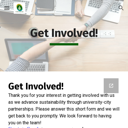
Skip to main content
Skip to navigation
Get Involved!