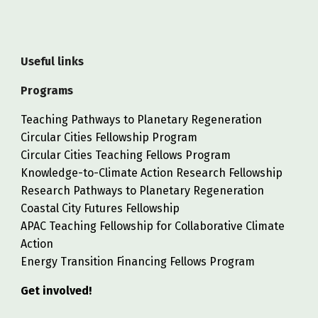
Useful links
Programs
Teaching Pathways to Planetary Regeneration
Circular Cities Fellowship Program
Circular Cities Teaching Fellows Program
Knowledge-to-Climate Action Research Fellowship
Research Pathways to Planetary Regeneration
Coastal City Futures Fellowship
APAC Teaching Fellowship for Collaborative Climate
Action
Energy Transition Financing Fellows Program
Get involved!