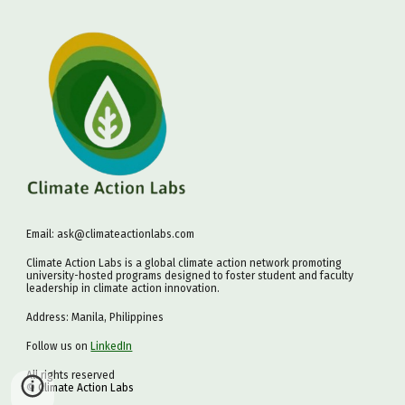
Email: ask@climateactionlabs.com
Climate Action Labs is a global climate action network promoting
university-hosted programs designed to foster student and faculty
leadership in climate action innovation.
Address: Manila, Philippines
Follow us on
LinkedIn
All rights reserved
©
Climate Action Labs