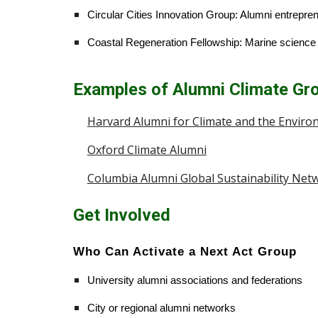
Circular Cities Innovation Group: Alumni entrepre
Coastal Regeneration Fellowship: Marine science a
Examples of Alumni Climate Gr
Harvard Alumni for Climate and the Envir
Oxford Climate Alumni
Columbia Alumni Global Sustainability Net
Get Involved
Who Can Activate a Next Act Group
University alumni associations and federations
City or regional alumni networks