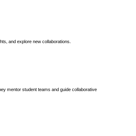
hts, and explore new collaborations.
hey mentor student teams and guide collaborative