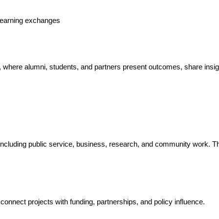
s learning exchanges
, where alumni, students, and partners present outcomes, share insig
 including public service, business, research, and community work. T
onnect projects with funding, partnerships, and policy influence.