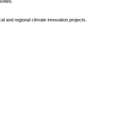
vities.
l and regional climate innovation projects.