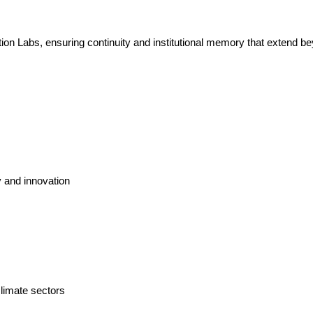
on Labs, ensuring continuity and institutional memory that extend bey
y and innovation
limate sectors