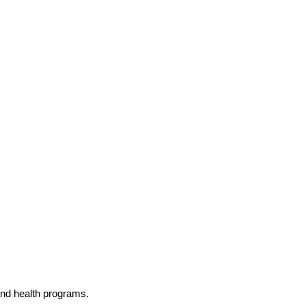
and health programs.