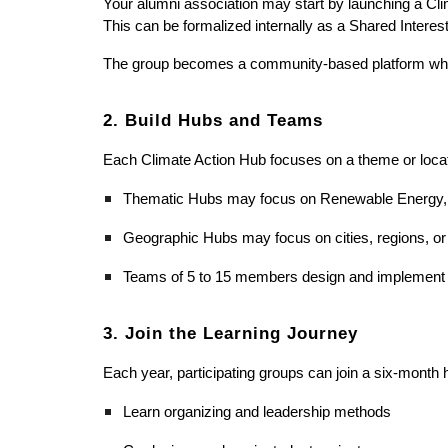
Your alumni association may start by launching a Climat
This can be formalized internally as a Shared Interest
The group becomes a community-based platform where a
2. Build Hubs and Teams
Each Climate Action Hub focuses on a theme or locat
Thematic Hubs may focus on Renewable Energy, Cl
Geographic Hubs may focus on cities, regions, or
Teams of 5 to 15 members design and implement pro
3. Join the Learning Journey
Each year, participating groups can join a six-month h
Learn organizing and leadership methods