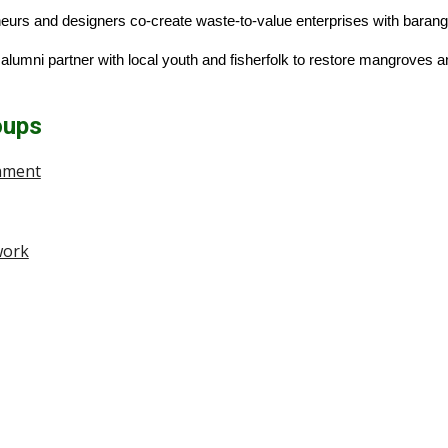
neurs and designers co-create waste-to-value enterprises with baran
lumni partner with local youth and fisherfolk to restore mangroves an
oups
onment
work