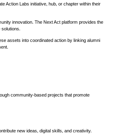
 Action Labs initiative, hub, or chapter within their
munity innovation. The Next Act platform provides the
 solutions.
e assets into coordinated action by linking alumni
ment.
through community-based projects that promote
ribute new ideas, digital skills, and creativity.