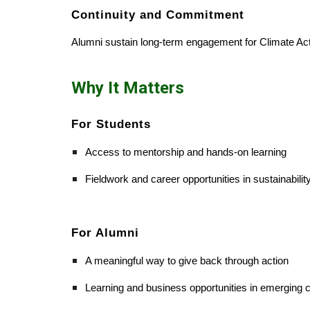
Continuity and Commitment
Alumni sustain long-term engagement for Climate Acti
Why It Matters
For Students
Access to mentorship and hands-on learning
Fieldwork and career opportunities in sustainabilit
For Alumni
A meaningful way to give back through action
Learning and business opportunities in emerging c