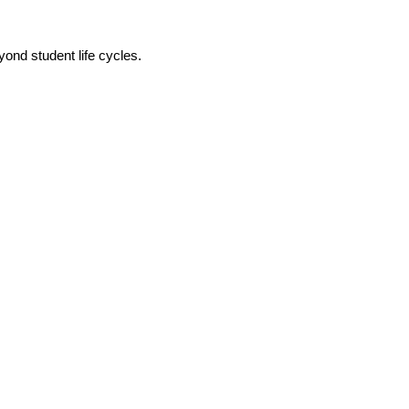
ond student life cycles.