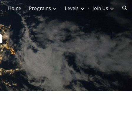
Home
Programs
Levels
Join Us
ion
m