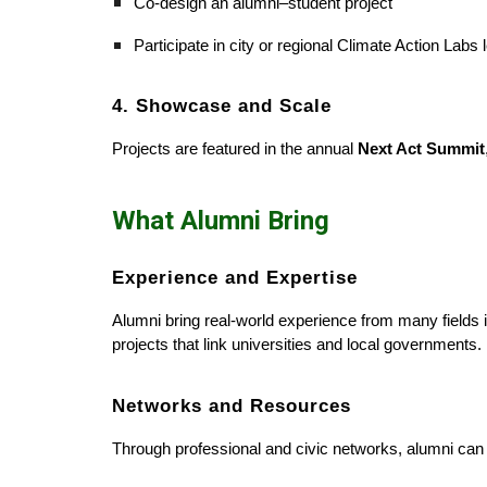
Co-design an alumni–student project
Participate in city or regional Climate Action Lab
4. Showcase and Scale
Projects are featured in the annual
Next Act Summit
What Alumni Bring
Experience and Expertise
Alumni bring real-world experience from many fields
projects that link universities and local governments.
Networks and Resources
Through professional and civic networks, alumni can c