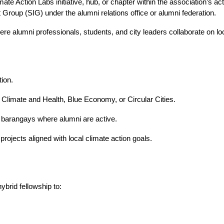
e Action Labs initiative, hub, or chapter within the association’s acti
 Group (SIG) under the alumni relations office or alumni federation.
lumni professionals, students, and city leaders collaborate on loca
ion.
imate and Health, Blue Economy, or Circular Cities.
 barangays where alumni are active.
jects aligned with local climate action goals.
ybrid fellowship to: