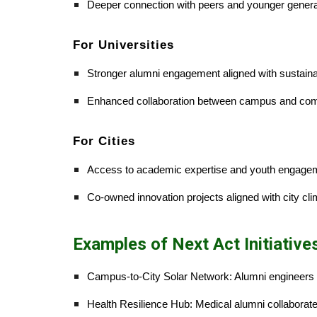
Deeper connection with peers and younger genera
For Universities
Stronger alumni engagement aligned with sustainab
Enhanced collaboration between campus and co
For Cities
Access to academic expertise and youth engage
Co-owned innovation projects aligned with city cli
Examples of Next Act Initiative
Campus-to-City Solar Network: Alumni engineers 
Health Resilience Hub: Medical alumni collaborat