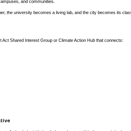
s, campuses, and communities.
r, the university becomes a living lab, and the city becomes its cla
t Act Shared Interest Group or Climate Action Hub that connects:
ative