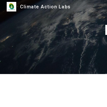
Climate Action Labs
Sk