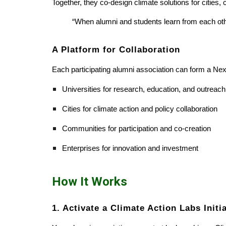
Together, they co-design climate solutions for citie
“When alumni and students learn from each othe
A Platform for Collaboration
Each participating alumni association can form a Nex
Universities for research, education, and outreach
Cities for climate action and policy collaboration
Communities for participation and co-creation
Enterprises for innovation and investment
How It Works
1. Activate a Climate Action Labs Initi