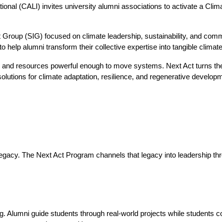
nal (CALI) invites university alumni associations to activate a Climate
t Group (SIG) focused on climate leadership, sustainability, and com
o help alumni transform their collective expertise into tangible climate
 and resources powerful enough to move systems. Next Act turns thes
 solutions for climate adaptation, resilience, and regenerative develop
 legacy. The Next Act Program channels that legacy into leadership 
. Alumni guide students through real-world projects while students cont