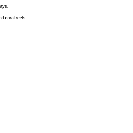
gays.
d coral reefs.