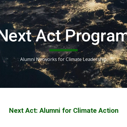
ip to main content
Skip to navigat
Next Act Progra
Alumni Networks for Climate Leadership
Next Act: Alumni for Climate Action