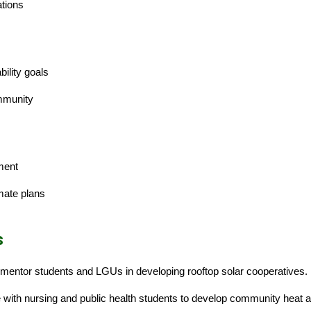
tions
ility goals
mmunity
ment
mate plans
s
mentor students and LGUs in developing rooftop solar cooperatives.
e with nursing and public health students to develop community heat 