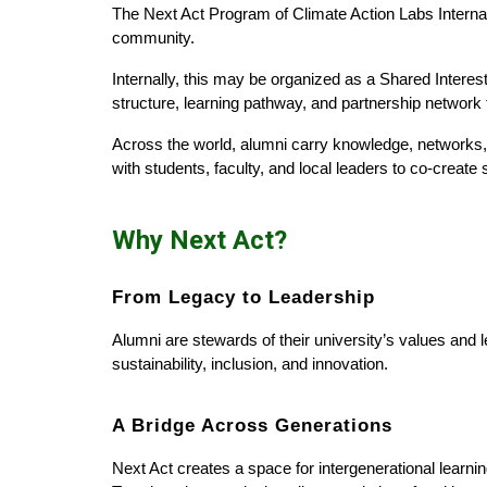
The Next Act Program of Climate Action Labs Internatio
community.
Internally, this may be organized as a Shared Interes
structure, learning pathway, and partnership network t
Across the world, alumni carry knowledge, networks,
with students, faculty, and local leaders to co-create
Why Next Act?
From Legacy to Leadership
Alumni are stewards of their university’s values and
sustainability, inclusion, and innovation.
A Bridge Across Generations
Next Act creates a space for intergenerational learning